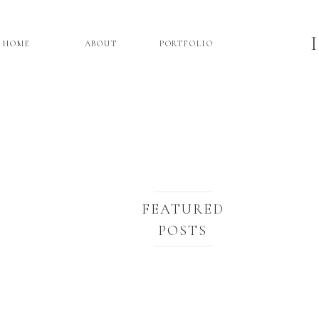
HOME
ABOUT
PORTFOLIO
FEATURED
POSTS