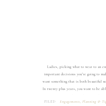
Ladies, picking what to wear to an e
important decisions you’re going to ma
want something that is both beautiful no
In twenty plus years, you want to be abl
feel and look absolutely beaut
FILED
Engagements
,
Planning & Ti