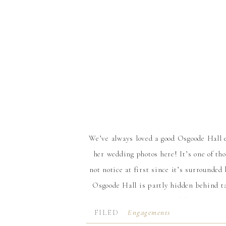
We’ve always loved a good Osgoode Hall
her wedding photos here! It’s one of th
not notice at first since it’s surrounde
Osgoode Hall is partly hidden behind t
the largest trees you’ll find downtown. 
FILED
Engagements
like being transported to a different la
IN: