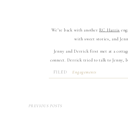
We’re back with another
RC Harris
enga
with sweet stories, and Jenn
Jenny and Derrick first met at a cotta
connect. Derrick tried to talk to Jenny, b
the weekend, they barely spoke an
FILED
Engagements
IN:
The following spring, one of their fr
obvious and suggested Jenny and Derric
single date, but nothing came of it when 
PREVIOUS POSTS
months later, over the summer, Derrick 
and, soon after, they were magical