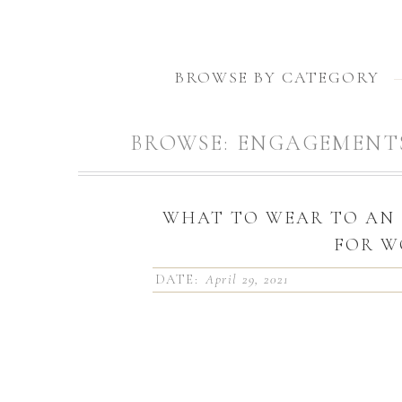
BROWSE BY CATEGORY
BROWSE:
ENGAGEMENT
WHAT TO WEAR TO AN
FOR 
DATE:
April 29, 2021